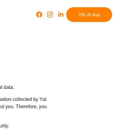
YAL AI App
l data.
tion collected by Yal 
ut you. Therefore, you 
rity.