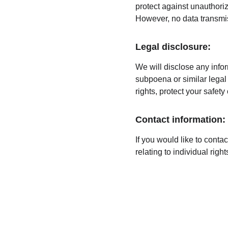
protect against unauthoriz
However, no data transmis
Legal disclosure:
We will disclose any infor
subpoena or similar legal 
rights, protect your safety
Contact information:
If you would like to conta
relating to individual rig