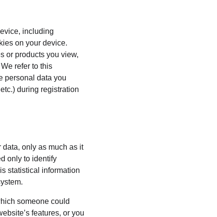
evice, including 
kies on your device. 
s or products you view, 
We refer to this 
he personal data you 
tc.) during registration 
 data, only as much as it 
 only to identify 
 statistical information 
system.
 which someone could 
website’s features, or you 