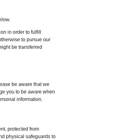
elow.
 in order to fulfill 
otherwise to pursue our 
might be transferred 
lease be aware that we 
rage you to be aware when 
ersonal information.
nt, protected from 
nd physical safeguards to 