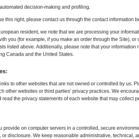
o automated decision-making and profiling.
ise this right, please contact us through the contact information b
European resident, we note that we are processing your information
th you (for example, if you make an order through the Site), or 
sts listed above. Additionally, please note that your information 
ing Canada and the United States.
es:
inks to other websites that are not owned or controlled by us. P
uch other websites or third parties' privacy practices. We encou
 read the privacy statements of each website that may collect p
 provide on computer servers in a controlled, secure environme
 or disclosure. We keep reasonable administrative, technical, a