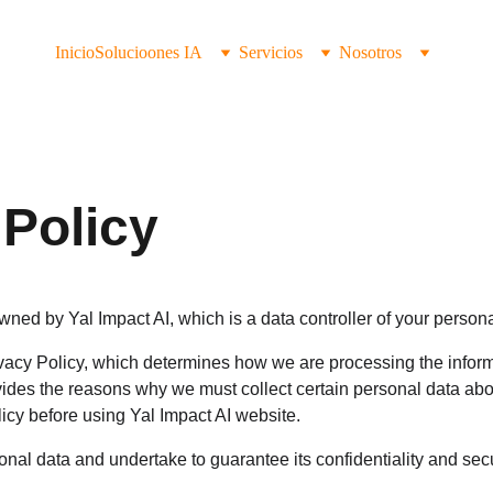
Inicio
Solucioones IA
Servicios
Nosotros
 Policy
wned by Yal Impact AI, which is a data controller of your persona
acy Policy, which determines how we are processing the informa
vides the reasons why we must collect certain personal data abo
icy before using Yal Impact AI website.
nal data and undertake to guarantee its confidentiality and secu