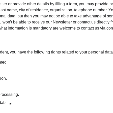
tter or provide other details by filling a form, you may provide p
 last name, city of residence, organization, telephone number. Y
onal data, but then you may not be able to take advantage of som
 won’t be able to receive our Newsletter or contact us directly 
hat information is mandatory are welcome to contact us via 
con
dent, you have the following rights related to your personal data
rmed.
tion.
 processing.
ability.