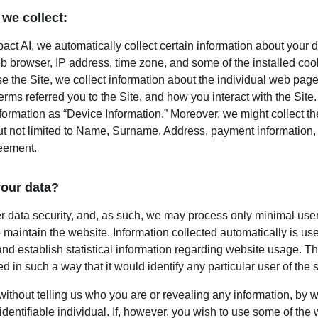
we collect:
act AI, we automatically collect certain information about your d
b browser, IP address, time zone, and some of the installed coo
e the Site, we collect information about the individual web page
rms referred you to the Site, and how you interact with the Site. 
nformation as “Device Information.” Moreover, we might collect t
ut not limited to Name, Surname, Address, payment information, e
reement.
our data?
er data security, and, as such, we may process only minimal user
 maintain the website. Information collected automatically is used
nd establish statistical information regarding website usage. This
d in such a way that it would identify any particular user of the 
 without telling us who you are or revealing any information, by
 identifiable individual. If, however, you wish to use some of the 