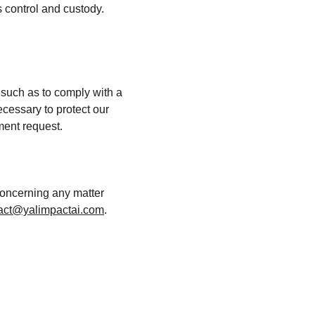
 control and custody. 
 such as to comply with a 
cessary to protect our 
nment request.
concerning any matter 
act@yalimpactai.com
.