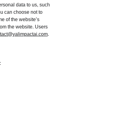
ersonal data to us, such 
ou can choose not to 
e of the website’s 
from the website. Users 
tact@yalimpactai.com
.
: