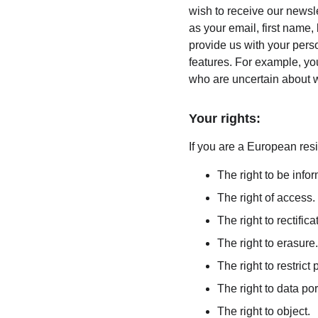
wish to receive our newsle
as your email, first name,
provide us with your pers
features. For example, you
who are uncertain about w
Your rights:
If you are a European resi
The right to be info
The right of access.
The right to rectifica
The right to erasure.
The right to restrict
The right to data port
The right to object.