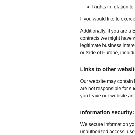
Rights in relation t
If you would like to exerc
Additionally, if you are a 
contracts we might have wi
legitimate business intere
outside of Europe, includ
Links to other websit
Our website may contain l
are not responsible for s
you leave our website and
Information security:
We secure information you
unauthorized access, use,