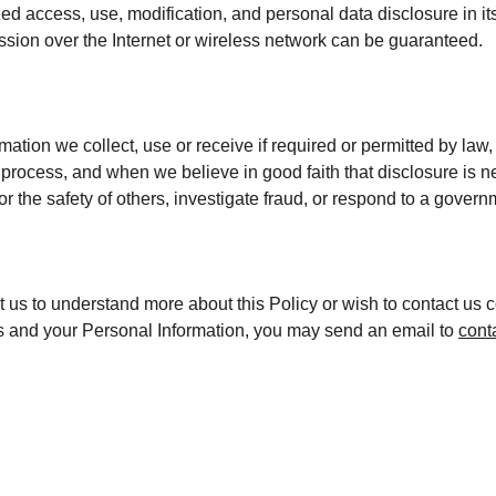
ed access, use, modification, and personal data disclosure in its
sion over the Internet or wireless network can be guaranteed.
mation we collect, use or receive if required or permitted by law,
process, and when we believe in good faith that disclosure is ne
 or the safety of others, investigate fraud, or respond to a gover
ct us to understand more about this Policy or wish to contact us 
hts and your Personal Information, you may send an email to 
cont