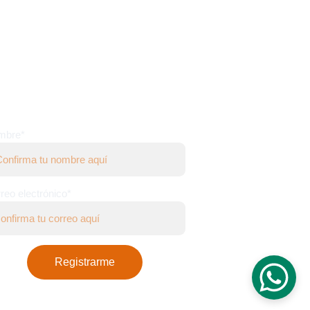
WS LETTER
mbre*
reo electrónico*
Registrarme