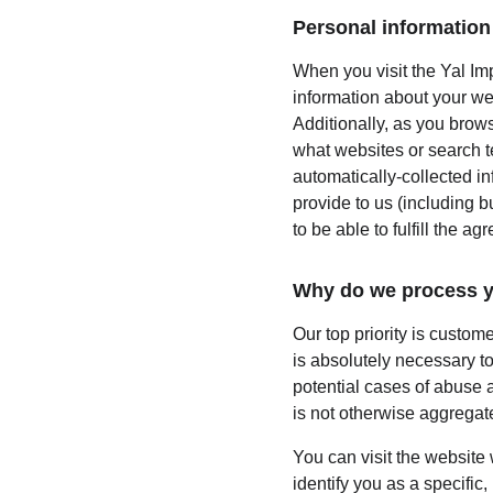
Personal information 
When you visit the Yal Imp
information about your we
Additionally, as you brows
what websites or search te
automatically-collected i
provide to us (including b
to be able to fulfill the ag
Why do we process y
Our top priority is custom
is absolutely necessary to
potential cases of abuse a
is not otherwise aggregate
You can visit the website
identify you as a specific,