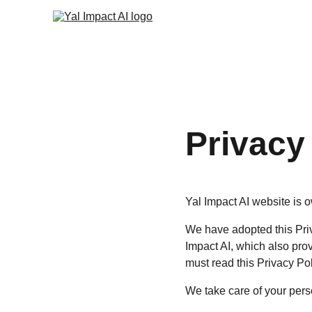
Privacy
Yal Impact AI website is o
We have adopted this Priv
Impact AI, which also pro
must read this Privacy Pol
We take care of your perso