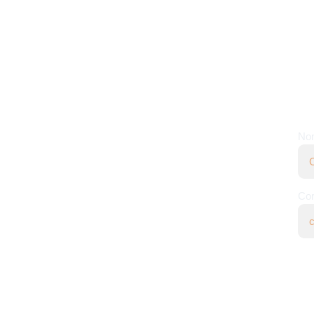
CONTACTO
NE
+57 301 304 2277
No
contact@yalimpactai.com
Bogotá, Colombia
Cor
Políticas de privacidad
l Impact Ai.